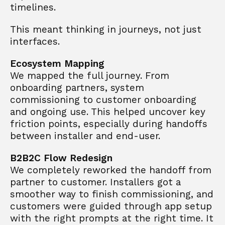
timelines. 
This meant thinking in journeys, not just 
interfaces. 
Ecosystem Mapping
We mapped the full journey. From 
onboarding partners, system 
commissioning to customer onboarding 
and ongoing use. This helped uncover key 
friction points, especially during handoffs 
between installer and end-user.
B2B2C Flow Redesign
We completely reworked the handoff from 
partner to customer. Installers got a 
smoother way to finish commissioning, and 
customers were guided through app setup 
with the right prompts at the right time. It 