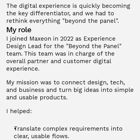
The digital experience is quickly becoming 
the key differentiator, and we had to 
rethink everything "beyond the panel".
My role
I joined Maxeon in 2022 as Experience 
Design Lead for the "Beyond the Panel" 
team. This team was in charge of the 
overall partner and customer digital 
experience.
My mission was to connect design, tech, 
and business and turn big ideas into simple 
and usable products.
I helped:
Translate complex requirements into 
clear, usable flows.