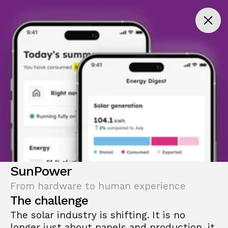
SunPower
From hardware to human experience
The challenge
The solar industry is shifting. It is no 
longer just about panels and production, it 