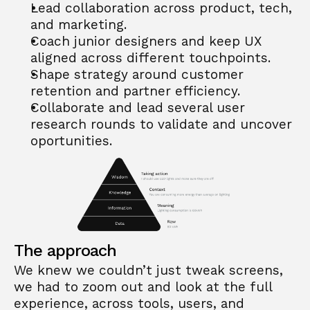
Lead collaboration across product, tech, 
and marketing.
Coach junior designers and keep UX 
aligned across different touchpoints.
Shape strategy around customer 
retention and partner efficiency.
Collaborate and lead several user 
research rounds to validate and uncover 
oportunities.
The approach
We knew we couldn’t just tweak screens, 
we had to zoom out and look at the full 
experience, across tools, users, and 