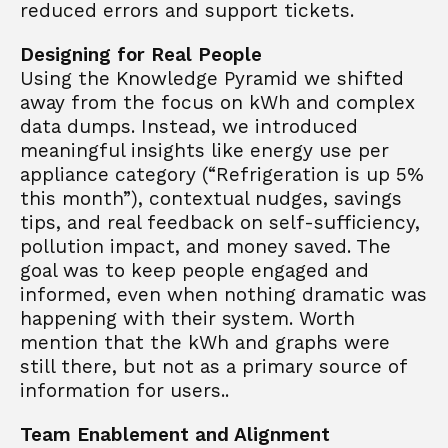
reduced errors and support tickets.
Designing for Real People
Using the Knowledge Pyramid we shifted 
away from the focus on kWh and complex 
data dumps. Instead, we introduced 
meaningful insights like energy use per 
appliance category (“Refrigeration is up 5% 
this month”), contextual nudges, savings 
tips, and real feedback on self-sufficiency, 
pollution impact, and money saved. The 
goal was to keep people engaged and 
informed, even when nothing dramatic was 
happening with their system. Worth 
mention that the kWh and graphs were 
still there, but not as a primary source of 
information for users..
Team Enablement and Alignment