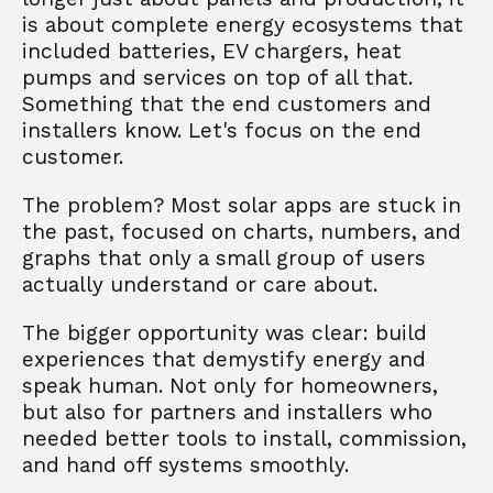
is about complete energy ecosystems that 
included batteries, EV chargers, heat 
pumps and services on top of all that. 
Something that the end customers and 
installers know. Let's focus on the end 
customer. 
The problem? Most solar apps are stuck in 
the past, focused on charts, numbers, and 
graphs that only a small group of users 
actually understand or care about.
The bigger opportunity was clear: build 
experiences that demystify energy and 
speak human. Not only for homeowners, 
but also for partners and installers who 
needed better tools to install, commission, 
and hand off systems smoothly.