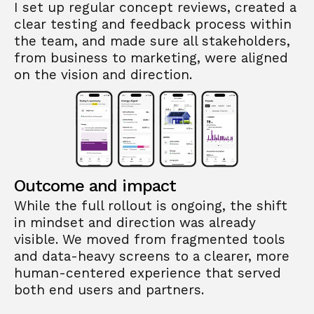
I set up regular concept reviews, created a 
clear testing and feedback process within 
the team, and made sure all stakeholders, 
from business to marketing, were aligned 
on the vision and direction.
Outcome and impact
While the full rollout is ongoing, the shift 
in mindset and direction was already 
visible. We moved from fragmented tools 
and data-heavy screens to a clearer, more 
human-centered experience that served 
both end users and partners.