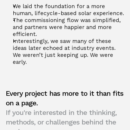
We laid the foundation for a more 
human, lifecycle-based solar experience.
The commissioning flow was simplified, 
and partners were happier and more 
efficient.
Interestingly, we saw many of these 
ideas later echoed at industry events. 
We weren’t just keeping up. We were 
early.
Every project has more to it than fits 
on a page.
If you're interested in the thinking, 
methods, or challenges behind the 