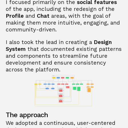
I focused primarily on the 
social features
of the app, including the redesign of the 
Profile
 and 
Chat
 areas, with the goal of 
making them more intuitive, engaging, and 
community-driven. 
I also took the lead in creating a 
Design 
System
 that documented existing patterns 
and components to streamline future 
development and ensure consistency 
across the platform.
The approach
We adopted a continuous, user-centered 