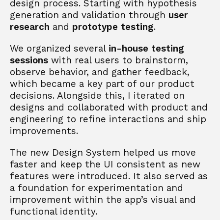
design process. Starting with hypothesis 
generation and validation through 
user 
research
 and 
prototype testing
. 
We organized several 
in-house testing 
sessions
 with real users to brainstorm, 
observe behavior, and gather feedback, 
which became a key part of our product 
decisions. Alongside this, I iterated on 
designs and collaborated with product and 
engineering to refine interactions and ship 
improvements.
The new Design System helped us move 
faster and keep the UI consistent as new 
features were introduced. It also served as 
a foundation for experimentation and 
improvement within the app’s visual and 
functional identity.