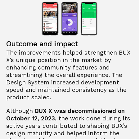
Outcome and impact
The improvements helped strengthen BUX 
X’s unique position in the market by 
enhancing community features and 
streamlining the overall experience. The 
Design System increased development 
speed and maintained consistency as the 
product scaled.
Although 
BUX X was decommissioned on 
October 12, 2023
, the work done during its 
active years contributed to shaping BUX’s 
design maturity and helped inform the 