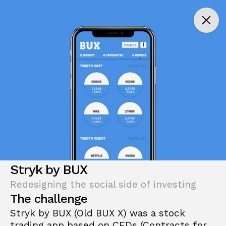
Stryk by BUX
Redesigning the social side of investing
The challenge
Stryk by BUX (Old BUX X) was a stock 
trading app based on CFDs (Contracts for 