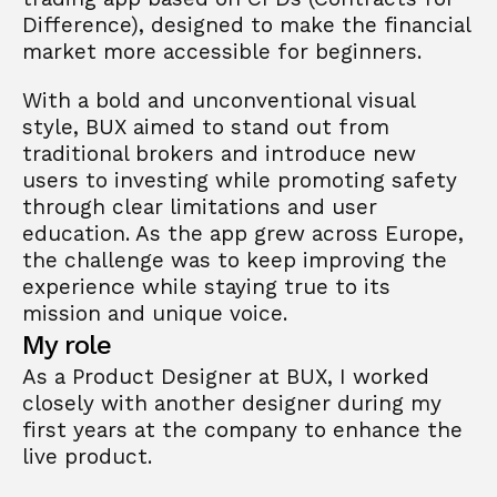
Difference), designed to make the financial 
market more accessible for beginners. 
With a bold and unconventional visual 
style, BUX aimed to stand out from 
traditional brokers and introduce new 
users to investing while promoting safety 
through clear limitations and user 
education. As the app grew across Europe, 
the challenge was to keep improving the 
experience while staying true to its 
mission and unique voice.
My role
As a Product Designer at BUX, I worked 
closely with another designer during my 
first years at the company to enhance the 
live product.